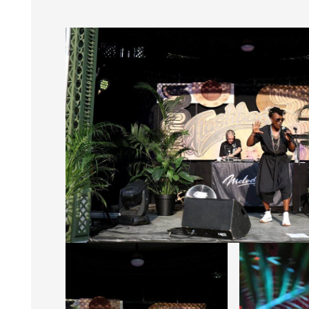
Photos : Greg L