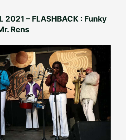
 2021 – FLASHBACK : Funky
Mr. Rens