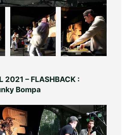
 2021 – FLASHBACK :
Funky Bompa