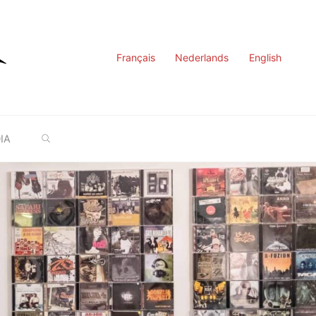
Français
Nederlands
English
SEARCH
IA