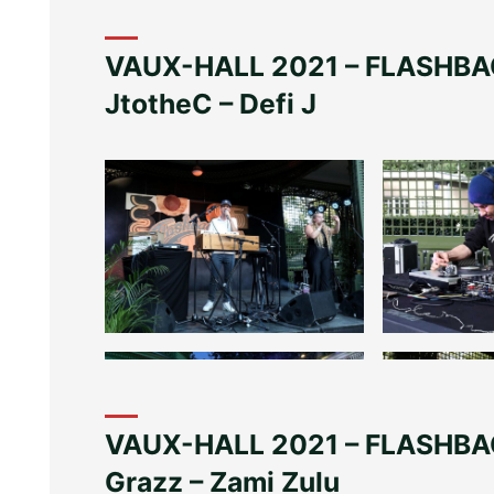
VAUX-HALL 2021 – FLASHBA
JtotheC – Defi J
VAUX-HALL 2021 – FLASHBAC
Grazz – Zami Zulu