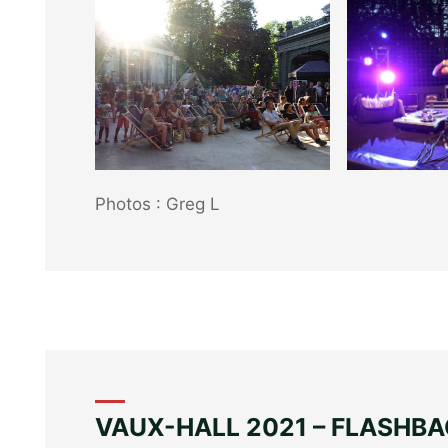
Photos : Greg L
Photos : Greg L
VAUX-HALL 2021 – FLASHB