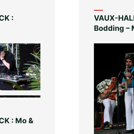
CK :
VAUX-HALL
Bodding – 
K : Mo &