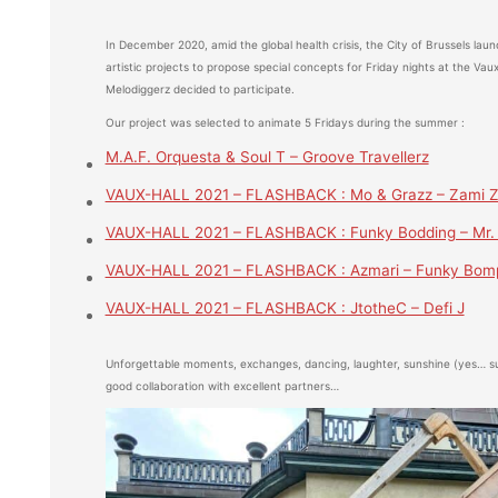
In December 2020, amid the global health crisis, the City of Brussels launc
artistic projects to propose special concepts for Friday nights at the Vau
Melodiggerz decided to participate.
Our project was selected to animate 5 Fridays during the summer :
M.A.F. Orquesta & Soul T – Groove Travellerz
VAUX-HALL 2021 – FLASHBACK : Mo & Grazz – Zami Z
VAUX-HALL 2021 – FLASHBACK : Funky Bodding – Mr.
VAUX-HALL 2021 – FLASHBACK : Azmari – Funky Bom
VAUX-HALL 2021 – FLASHBACK : JtotheC – Defi J
Unforgettable moments, exchanges, dancing, laughter, sunshine (yes… su
good collaboration with excellent partners…