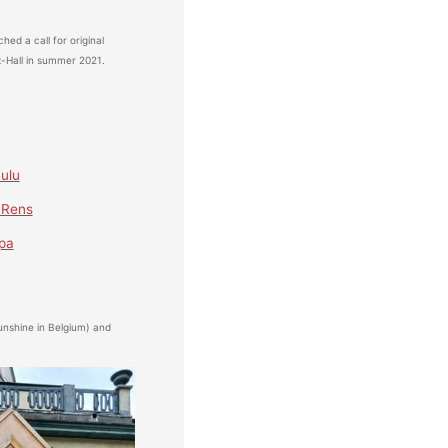
hed a call for original
x-Hall in summer 2021.
ulu
 Rens
pa
nshine in Belgium) and