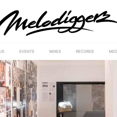
MELODIGGERZ
WE'RE
PRESERVING
THE
BELGIAN
HIP
US
EVENTS
MIXES
RECORDS
MED
HOP
MUSICAL
HERITAGE