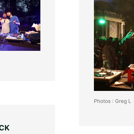
Photos : Greg L
ACK