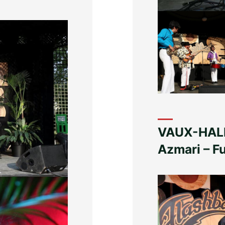
VAUX-HALL
Azmari – 