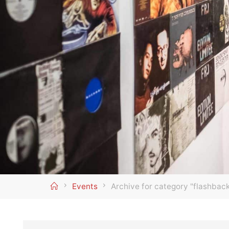
Home
Events
Archive for category "flashbac