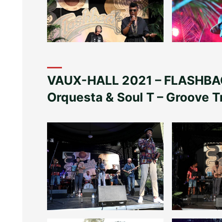
VAUX-HALL 2021 – FLASHBAC
Orquesta & Soul T – Groove T