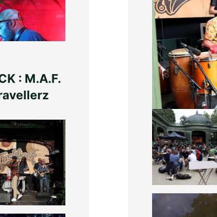
K : M.A.F.
Photos : Greg L
ravellerz