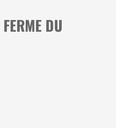
A FERME DU