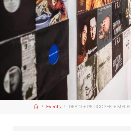
Home
Events
DEADI + PETICOPEK + MELFI