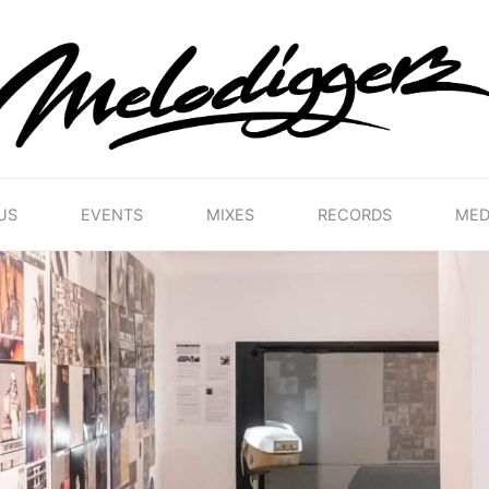
MELODIGGERZ
WE'RE
PRESERVING
THE
BELGIAN
HIP
US
EVENTS
MIXES
RECORDS
MED
HOP
MUSICAL
HERITAGE