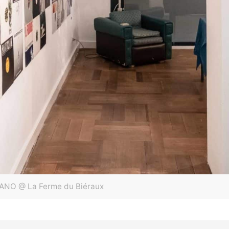
ANO @ La Ferme du Biéraux