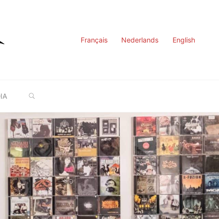
Français
Nederlands
English
SEARCH
IA