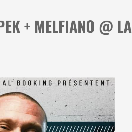
PEK + MELFIANO @ L