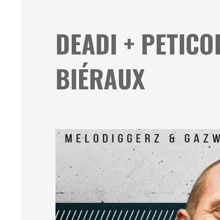
DEADI + PETICO
BIÉRAUX