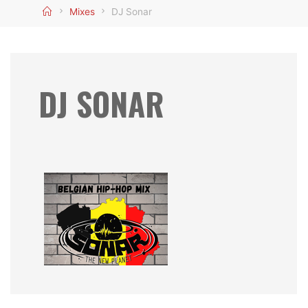
Home
Mixes
DJ Sonar
DJ SONAR