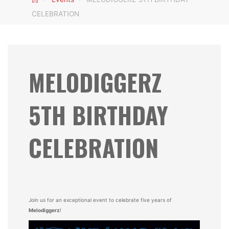
CELEBRATION
MELODIGGERZ
5TH BIRTHDAY
CELEBRATION
Join us for an exceptional event to celebrate five years of
Melodiggerz
!