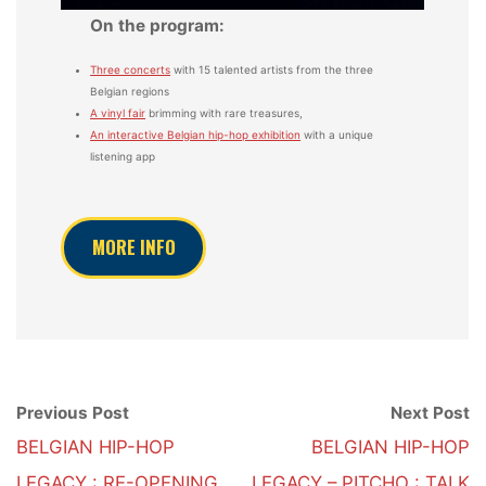
On the program:
Three concerts
with 15 talented artists from the three
Belgian regions
A vinyl fair
brimming with rare treasures,
An interactive Belgian hip-hop exhibition
with a unique
listening app
MORE INFO
Previous Post
Next Post
BELGIAN HIP-HOP
BELGIAN HIP-HOP
LEGACY : RE-OPENING
LEGACY – PITCHO : TALK