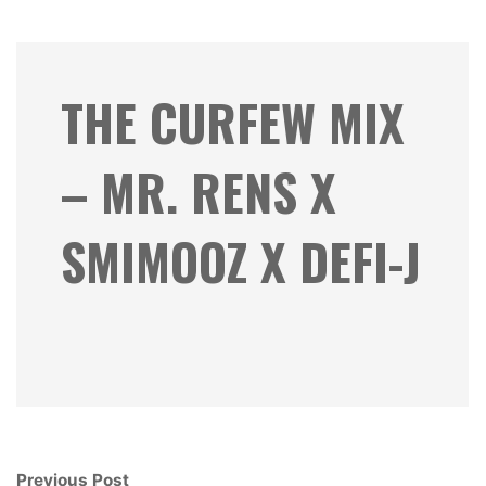
THE CURFEW MIX
– MR. RENS X
SMIMOOZ X DEFI-J
Previous Post