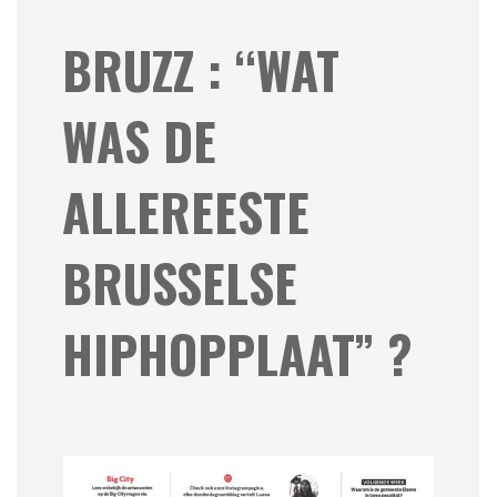
BRUZZ : “WAT
WAS DE
ALLEREESTE
BRUSSELSE
HIPHOPPLAAT” ?