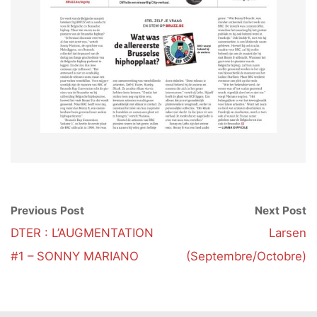
Previous Post
Next Post
DTER : L’AUGMENTATION
Larsen
#1 – SONNY MARIANO
(Septembre/Octobre)