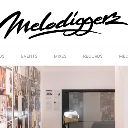
MELODIGGERZ
WE'RE
PRESERVING
THE
BELGIAN
HIP
US
EVENTS
MIXES
RECORDS
MED
HOP
MUSICAL
HERITAGE