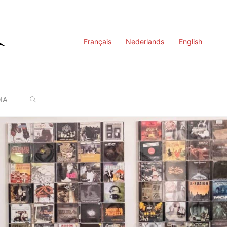
Français
Nederlands
English
SEARCH
IA