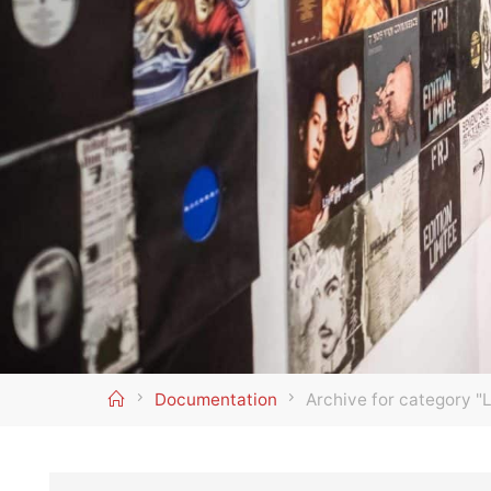
Home
Documentation
Archive for category "