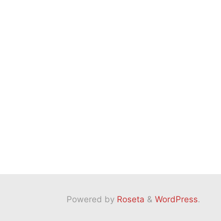
Powered by
Roseta
&
WordPress
.