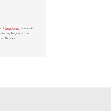
s of
Melodiggerz
, who works
ollecting Belgian Hip-Hop
han 10 years.