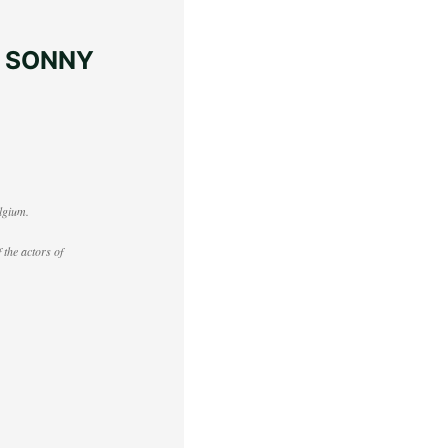
– SONNY
lgium.
 the actors of