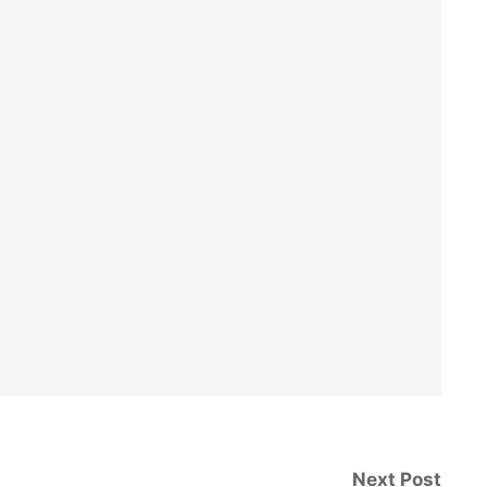
Next Post