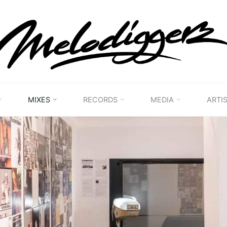
MELODIGGERZ
WE'RE
PRESERVING
THE
BELGIAN
HIP
MIXES
RECORDS
MEDIA
ARTI
HOP
MUSICAL
HERITAGE