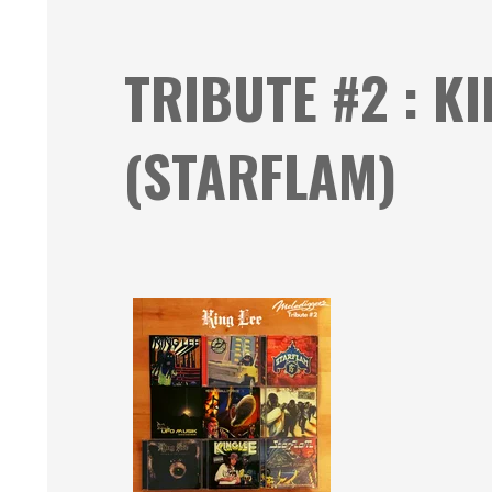
TRIBUTE #2 : K
(STARFLAM)