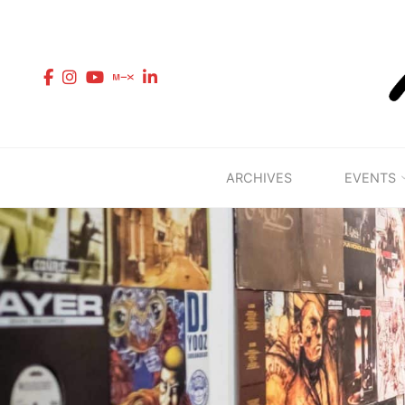
Skip
to
content
ARCHIVES
EVENTS