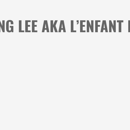
ING LEE AKA L’ENFANT