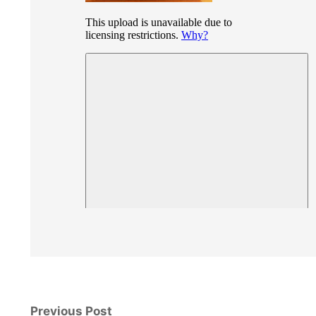
Previous Post