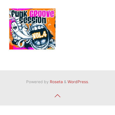
Powered by
Roseta
&
WordPress
.
Back