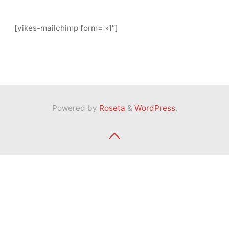
[yikes-mailchimp form= »1″]
Powered by
Roseta
&
WordPress
.
Back
to
Top