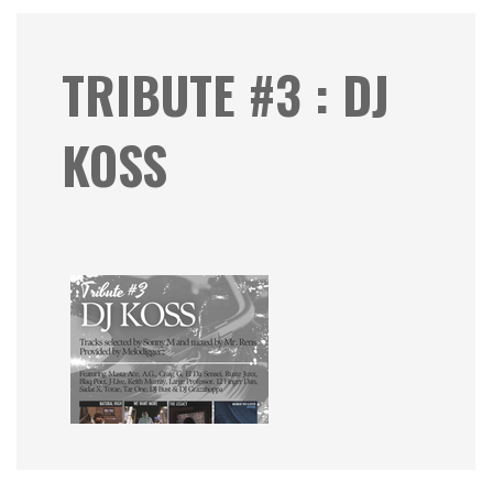
TRIBUTE #3 : DJ
KOSS