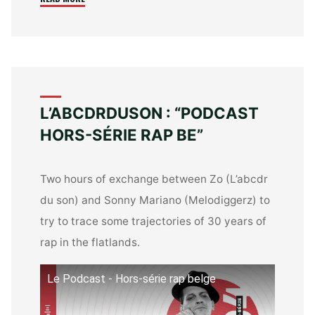
:
“30
JAAR
VAN
BELGISCHE
RAP””
L’ABCDRDUSON : “PODCAST
HORS-SÉRIE RAP BE”
Two hours of exchange between Zo (L’abcdr
du son) and Sonny Mariano (Melodiggerz) to
try to trace some trajectories of 30 years of
rap in the flatlands.
Le Podcast - Hors-série rap belge