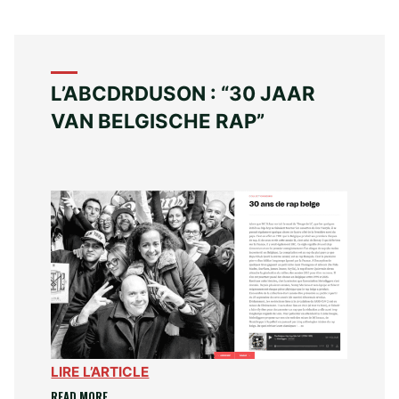
L’ABCDRDUSON : “30 JAAR
VAN BELGISCHE RAP”
LIRE L’ARTICLE
“L’ABCDRDUSON
READ MORE