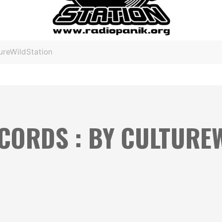
ureWildStation
ECORDS : BY CULTURE