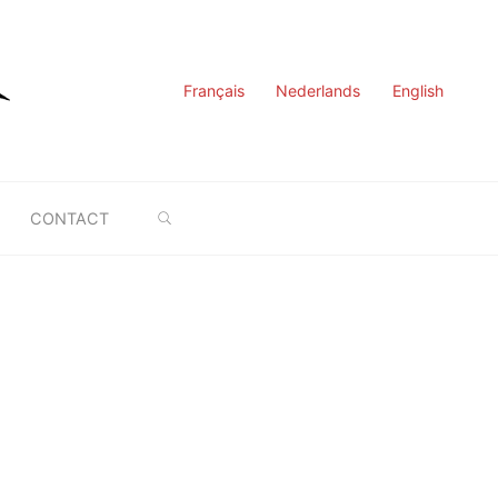
Français
Nederlands
English
SEARCH
CONTACT