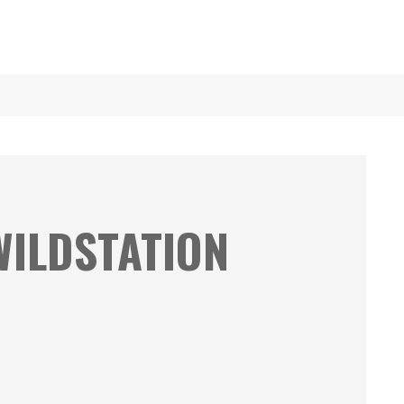
WILDSTATION