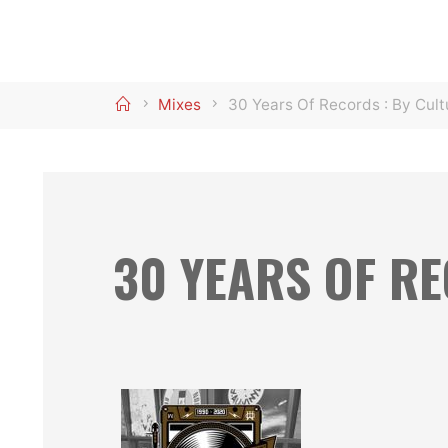
Home
Mixes
30 Years Of Records : By Cult
30 YEARS OF R