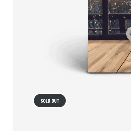
SOLD OUT