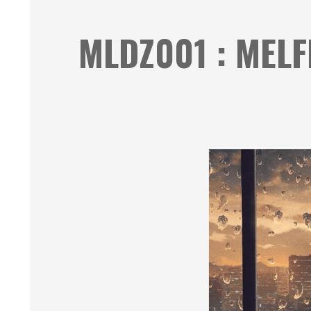
MLDZ001 : MELF