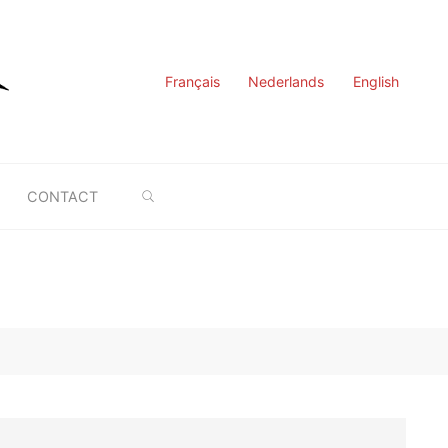
Français
Nederlands
English
SEARCH
CONTACT