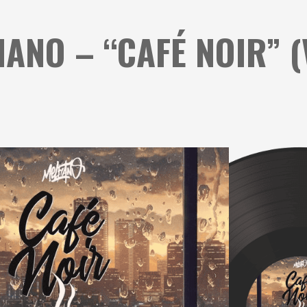
IANO – “CAFÉ NOIR” (