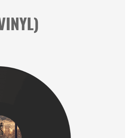
VINYL)